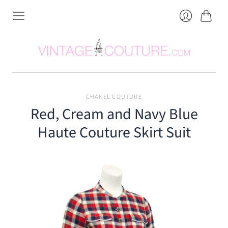
Cart
Login
CHANEL COUTURE
Red, Cream and Navy Blue
Haute Couture Skirt Suit