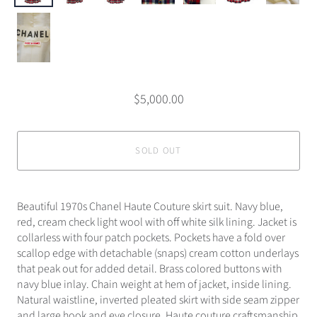
$5,000.00
SOLD OUT
Beautiful 1970s Chanel Haute Couture skirt suit. Navy blue,
red, cream check light wool with off white silk lining. Jacket is
collarless with four patch pockets. Pockets have a fold over
scallop edge with detachable (snaps) cream cotton underlays
that peak out for added detail. Brass colored buttons with
navy blue inlay. Chain weight at hem of jacket, inside lining.
Natural waistline, inverted pleated skirt with side seam zipper
and large hook and eye closure. Haute couture craftsmanship