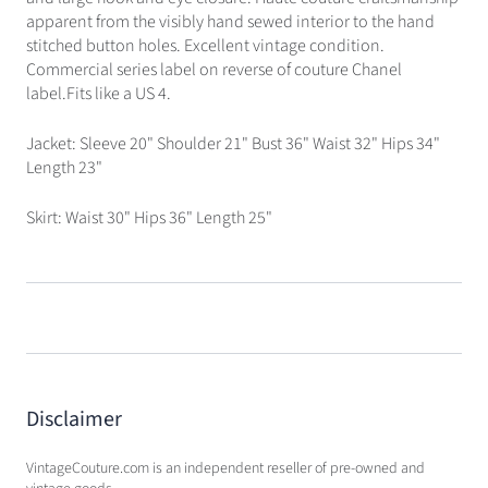
apparent from the visibly hand sewed interior to the hand
stitched button holes. Excellent vintage condition.
Commercial series label on reverse of couture Chanel
label.Fits like a US 4.
Jacket: Sleeve 20" Shoulder 21" Bust 36" Waist 32" Hips 34"
Length 23"
Skirt: Waist 30" Hips 36" Length 25"
Disclaimer
VintageCouture.com is an independent reseller of pre-owned and