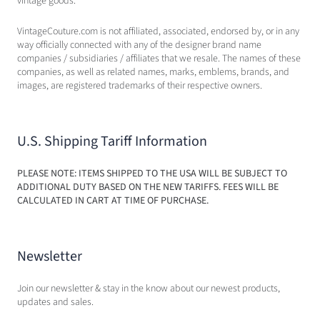
vintage goods.
VintageCouture.com is not affiliated, associated, endorsed by, or in any
way officially connected with any of the designer brand name
companies / subsidiaries / affiliates that we resale. The names of these
companies, as well as related names, marks, emblems, brands, and
images, are registered trademarks of their respective owners.
U.S. Shipping Tariff Information
PLEASE NOTE: ITEMS SHIPPED TO THE USA WILL BE SUBJECT TO
ADDITIONAL DUTY BASED ON THE NEW TARIFFS. FEES WILL BE
CALCULATED IN CART AT TIME OF PURCHASE.
Newsletter
Join our newsletter & stay in the know about our newest products,
updates and sales.