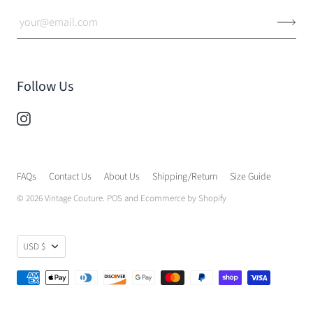
Follow Us
FAQs
Contact Us
About Us
Shipping/Return
Size Guide
© 2026
Vintage Couture
.
POS
and
Ecommerce by Shopify
USD $