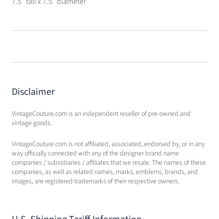
7.5" tall x 7.5" diameter
Disclaimer
VintageCouture.com is an independent reseller of pre-owned and
vintage goods.
VintageCouture.com is not affiliated, associated, endorsed by, or in any
way officially connected with any of the designer brand name
companies / subsidiaries / affiliates that we resale. The names of these
companies, as well as related names, marks, emblems, brands, and
images, are registered trademarks of their respective owners.