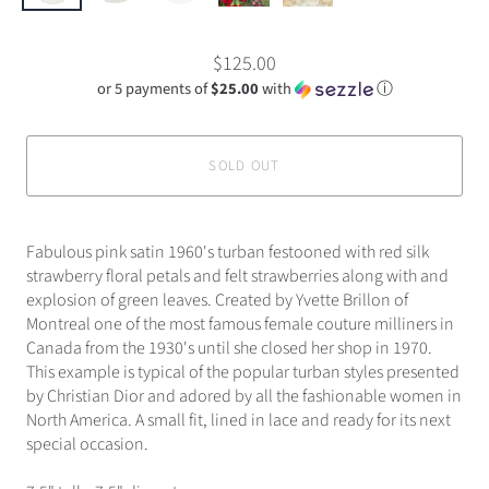
$125.00
or 5 payments of
$25.00
with
ⓘ
SOLD OUT
Fabulous pink satin 1960's turban festooned with red silk
strawberry floral petals and felt strawberries along with and
explosion of green leaves. Created by Yvette Brillon of
Montreal one of the most famous female couture milliners in
Canada from the 1930's until she closed her shop in 1970.
This example is typical of the popular turban styles presented
by Christian Dior and adored by all the fashionable women in
North America. A small fit, lined in lace and ready for its next
special occasion.