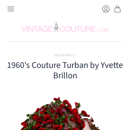
Cart
Login
ANONYMOUS
1960's Couture Turban by Yvette
Brillon