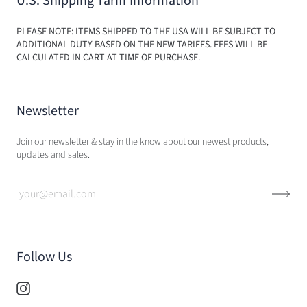
U.S. Shipping Tariff Information
PLEASE NOTE: ITEMS SHIPPED TO THE USA WILL BE SUBJECT TO
ADDITIONAL DUTY BASED ON THE NEW TARIFFS. FEES WILL BE
CALCULATED IN CART AT TIME OF PURCHASE.
Newsletter
Join our newsletter & stay in the know about our newest products,
updates and sales.
Follow Us