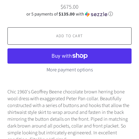
$675.00
or 5 payments of
$135.00
with
ⓘ
ADD TO CART
More payment options
Chic 1960's Geoffrey Beene chocolate brown herring bone
wool dress with exaggerated Peter Pan collar. Beautifully
constructed with a series of buttons and hooks that allow the
shirtwaist style skirt to wrap around and fasten in the back
mirroring the button details on the front. Piped in matching
dark brown around all pockets, collar and front placket. So
simple looking but intricately engineered. In excellent