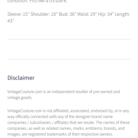
condition. Fits like a US size 6.
Sleeve: 15" Shoulder: 20" Bust: 36" Waist: 29" Hip: 34" Length:
43"
Disclaimer
VintageCouture.com is an independent reseller of pre-owned and
vintage goods.
VintageCouture.com is not affiliated, associated, endorsed by, or in any
way officially connected with any of the designer brand name
companies / subsidiaries / affiliates that we resale. The names of these
companies, as well as related names, marks, emblems, brands, and
images, are registered trademarks of their respective owners.