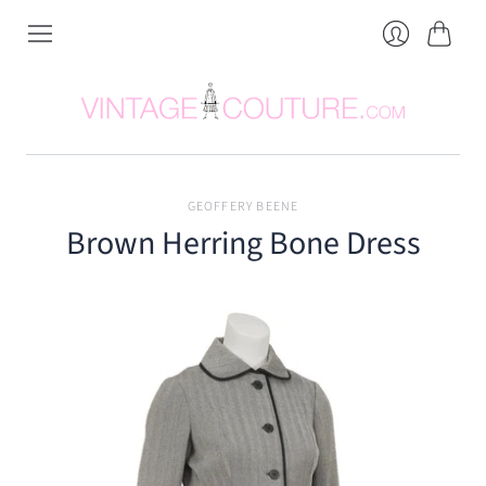
Cart
Login
GEOFFERY BEENE
Brown Herring Bone Dress