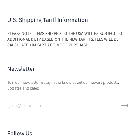
U.S. Shipping Tariff Information
PLEASE NOTE: ITEMS SHIPPED TO THE USA WILL BE SUBJECT TO
ADDITIONAL DUTY BASED ON THE NEW TARIFFS. FEES WILL BE
CALCULATED IN CART AT TIME OF PURCHASE.
Newsletter
Join our newsletter & stay in the know about our newest products,
updates and sales.
Follow Us