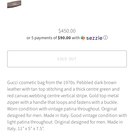
$450.00
or 5 payments of
$90.00
with
ⓘ
SOLD OUT
Gucci cosmetic bag from the 1970s. Pebbled dark brown
leather with tan top stitching and a thick centre green and
red canvas webbing centre vertical stripe. Gold top metal
zipper with a handle that loops and fastens with a buckle.
Worn condition with vintage patina throughout. Original
designed for men. Made in Italy. Good vintage condition with
light patina throughout. Original designed for men. Made in
Italy. 11" x 5" x 7.5".