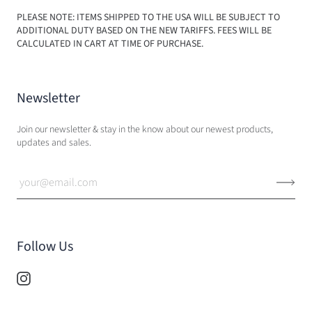
PLEASE NOTE: ITEMS SHIPPED TO THE USA WILL BE SUBJECT TO
ADDITIONAL DUTY BASED ON THE NEW TARIFFS. FEES WILL BE
CALCULATED IN CART AT TIME OF PURCHASE.
Newsletter
Join our newsletter & stay in the know about our newest products,
updates and sales.
Follow Us