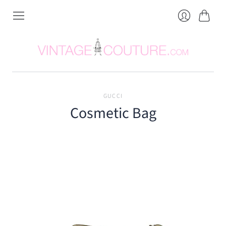
Cart
Login
GUCCI
Cosmetic Bag