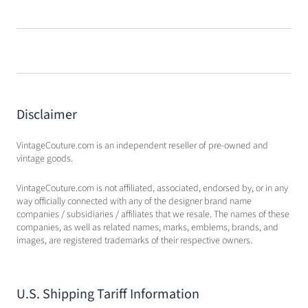
Disclaimer
VintageCouture.com is an independent reseller of pre-owned and
vintage goods.
VintageCouture.com is not affiliated, associated, endorsed by, or in any
way officially connected with any of the designer brand name
companies / subsidiaries / affiliates that we resale. The names of these
companies, as well as related names, marks, emblems, brands, and
images, are registered trademarks of their respective owners.
U.S. Shipping Tariff Information