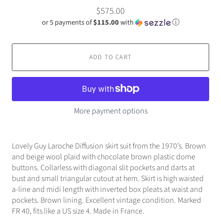
$575.00
or 5 payments of
$115.00
with
ⓘ
ADD TO CART
More payment options
Lovely Guy Laroche Diffusion skirt suit from the 1970’s. Brown
and beige wool plaid with chocolate brown plastic dome
buttons. Collarless with diagonal slit pockets and darts at
bust and small triangular cutout at hem. Skirt is high waisted
a-line and midi length with inverted box pleats at waist and
pockets. Brown lining. Excellent vintage condition. Marked
FR 40, fits like a US size 4. Made in France.