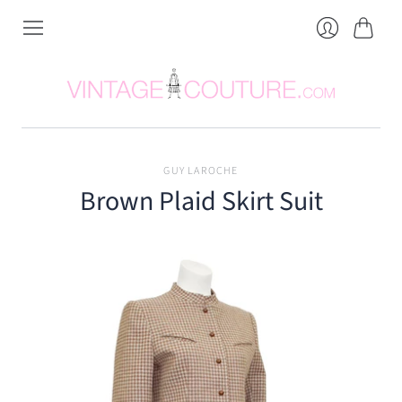
Cart
Login
GUY LAROCHE
Brown Plaid Skirt Suit