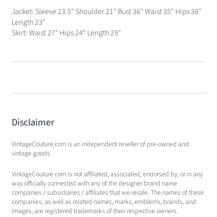
Jacket: Sleeve 23.5" Shoulder 21" Bust 36" Waist 35" Hips 38"
Length 23"
Skirt: Waist 27" Hips 24" Length 29"
Disclaimer
VintageCouture.com is an independent reseller of pre-owned and
vintage goods.
VintageCouture.com is not affiliated, associated, endorsed by, or in any
way officially connected with any of the designer brand name
companies / subsidiaries / affiliates that we resale. The names of these
companies, as well as related names, marks, emblems, brands, and
images, are registered trademarks of their respective owners.