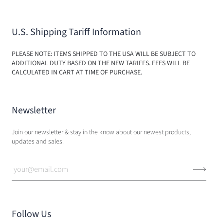
U.S. Shipping Tariff Information
PLEASE NOTE: ITEMS SHIPPED TO THE USA WILL BE SUBJECT TO
ADDITIONAL DUTY BASED ON THE NEW TARIFFS. FEES WILL BE
CALCULATED IN CART AT TIME OF PURCHASE.
Newsletter
Join our newsletter & stay in the know about our newest products,
updates and sales.
Follow Us