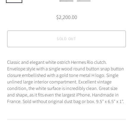
$2,200.00
SOLD OUT
Classic and elegant white ostrich Hermes Rio clutch.
Envelope style with a single wood round button snap button
closure embellished with a gold tone metal H logo. Single
unlined large interior compartment. Excellent vintage
condition, the white surface is incredibly clean. Great size
and shape, as it fits even the largest iPhone. Handmade in
France. Sold without original dust bag or box. 9.5" x 6.5" x 1".