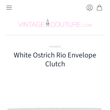
Cart
Login
HERMES
White Ostrich Rio Envelope
Clutch