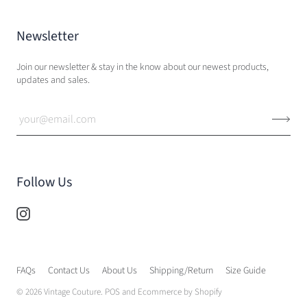
Newsletter
Join our newsletter & stay in the know about our newest products,
updates and sales.
Follow Us
FAQs
Contact Us
About Us
Shipping/Return
Size Guide
© 2026
Vintage Couture
.
POS
and
Ecommerce by Shopify