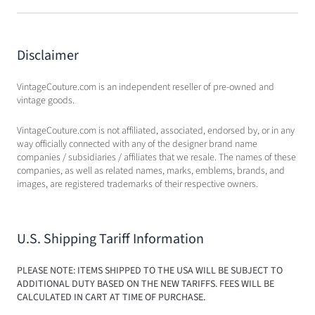
Disclaimer
VintageCouture.com is an independent reseller of pre-owned and
vintage goods.
VintageCouture.com is not affiliated, associated, endorsed by, or in any
way officially connected with any of the designer brand name
companies / subsidiaries / affiliates that we resale. The names of these
companies, as well as related names, marks, emblems, brands, and
images, are registered trademarks of their respective owners.
U.S. Shipping Tariff Information
PLEASE NOTE: ITEMS SHIPPED TO THE USA WILL BE SUBJECT TO
ADDITIONAL DUTY BASED ON THE NEW TARIFFS. FEES WILL BE
CALCULATED IN CART AT TIME OF PURCHASE.