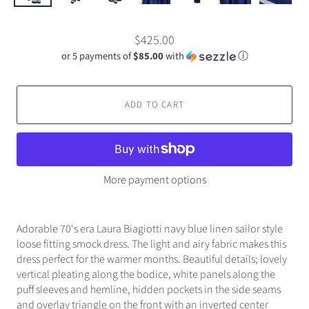
$425.00
or 5 payments of
$85.00
with
ⓘ
ADD TO CART
More payment options
Adorable 70's era Laura Biagiotti navy blue linen sailor style
loose fitting smock dress. The light and airy fabric makes this
dress perfect for the warmer months. Beautiful details; lovely
vertical pleating along the bodice, white panels along the
puff sleeves and hemline, hidden pockets in the side seams
and overlay triangle on the front with an inverted center