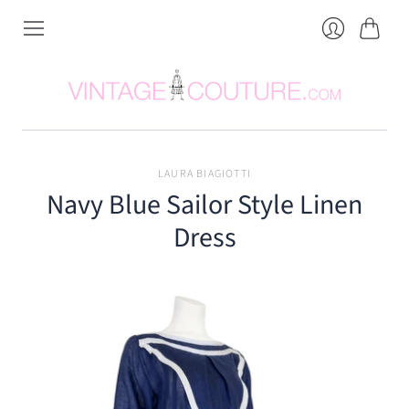
Cart
Login
LAURA BIAGIOTTI
Navy Blue Sailor Style Linen
Dress