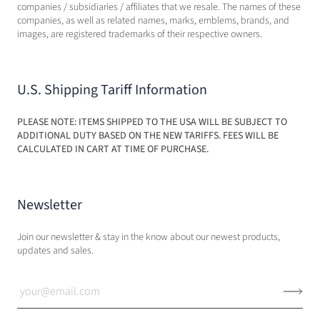
companies / subsidiaries / affiliates that we resale. The names of these
companies, as well as related names, marks, emblems, brands, and
images, are registered trademarks of their respective owners.
U.S. Shipping Tariff Information
PLEASE NOTE: ITEMS SHIPPED TO THE USA WILL BE SUBJECT TO
ADDITIONAL DUTY BASED ON THE NEW TARIFFS. FEES WILL BE
CALCULATED IN CART AT TIME OF PURCHASE.
Newsletter
Join our newsletter & stay in the know about our newest products,
updates and sales.