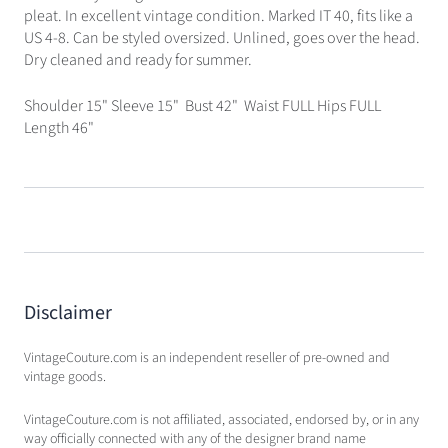
pleat. In excellent vintage condition. Marked IT 40, fits like a
US 4-8. Can be styled oversized. Unlined, goes over the head.
Dry cleaned and ready for summer.
Shoulder 15" Sleeve 15" Bust 42" Waist FULL Hips FULL
Length 46"
Disclaimer
VintageCouture.com is an independent reseller of pre-owned and
vintage goods.
VintageCouture.com is not affiliated, associated, endorsed by, or in any
way officially connected with any of the designer brand name