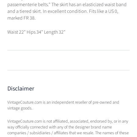
passementerie belts." The skirt has an elasticized waist band
and a tiered skirt. In excellent condition. Fits like a US 0,
marked FR 38.
Waist 22" Hips 34" Length 32"
Disclaimer
VintageCouture.com is an independent reseller of pre-owned and
vintage goods.
VintageCouture.com is not affiliated, associated, endorsed by, or in any
way officially connected with any of the designer brand name
companies / subsidiaries / affiliates that we resale. The names of these