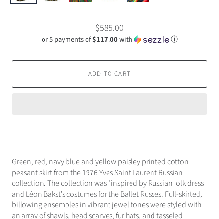
$585.00
or 5 payments of
$117.00
with
ⓘ
ADD TO CART
Green, red, navy blue and yellow paisley printed cotton
peasant skirt from the 1976 Yves Saint Laurent Russian
collection. The collection was "inspired by Russian folk dress
and Léon Bakst’s costumes for the Ballet Russes. Full-skirted,
billowing ensembles in vibrant jewel tones were styled with
an array of shawls, head scarves, fur hats, and tasseled