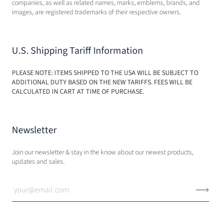
companies, as well as related names, marks, emblems, brands, and
images, are registered trademarks of their respective owners.
U.S. Shipping Tariff Information
PLEASE NOTE: ITEMS SHIPPED TO THE USA WILL BE SUBJECT TO
ADDITIONAL DUTY BASED ON THE NEW TARIFFS. FEES WILL BE
CALCULATED IN CART AT TIME OF PURCHASE.
Newsletter
Join our newsletter & stay in the know about our newest products,
updates and sales.