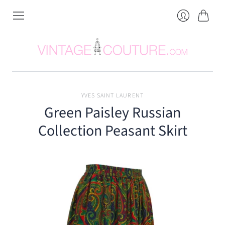
Cart
Login
YVES SAINT LAURENT
Green Paisley Russian
Collection Peasant Skirt