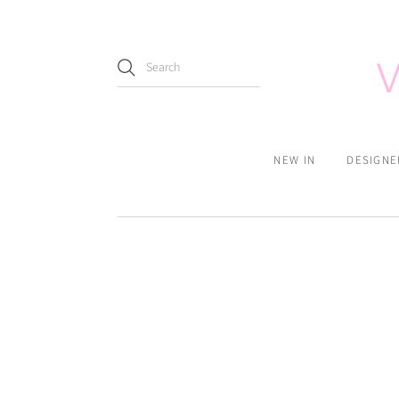
NEW IN
DESIGNE