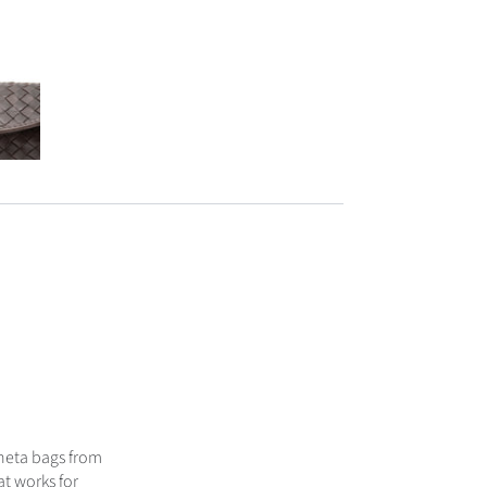
neta bags from
at works for