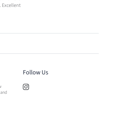
. Excellent
Follow Us
w
 and