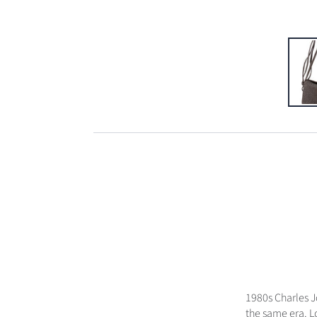
1980s Charles 
the same era. L