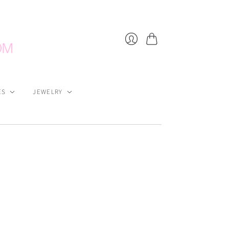
Cart
Login
ES
JEWELRY