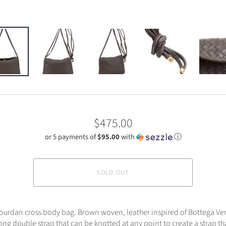
$475.00
or 5 payments of
$95.00
with
ⓘ
SOLD OUT
Jourdan cross body bag. Brown woven, leather inspired of Bottega Ve
ong double strap that can be knotted at any point to create a strap th