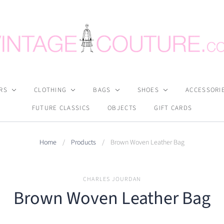
RS
CLOTHING
BAGS
SHOES
ACCESSORI
FUTURE CLASSICS
OBJECTS
GIFT CARDS
Home
/
Products
/
Brown Woven Leather Bag
CHARLES JOURDAN
Brown Woven Leather Bag