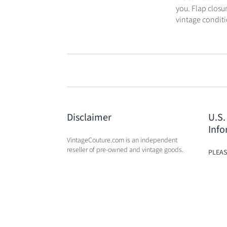
you. Flap closu
vintage conditi
Disclaimer
U.S.
Info
VintageCouture.com is an independent
reseller of pre-owned and vintage goods.
PLEAS
USA W
VintageCouture.com is not affiliated,
DUTY 
associated, endorsed by, or in any way
WILL 
officially connected with any of the
OF PU
designer brand name
companies / subsidiaries / affiliates that
we resale. The names of these companies,