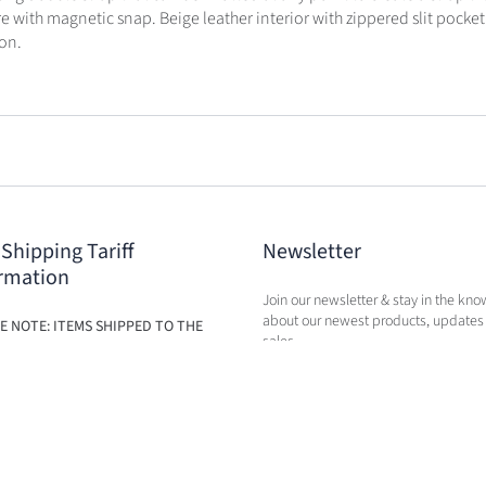
re with magnetic snap. Beige leather interior with zippered slit pocket
on.
 Shipping Tariff
Newsletter
rmation
Join our newsletter & stay in the kno
about our newest products, updates
E NOTE: ITEMS SHIPPED TO THE
sales.
ILL BE SUBJECT TO ADDITIONAL
BASED ON THE NEW TARIFFS. FEES
BE CALCULATED IN CART AT TIME
RCHASE.