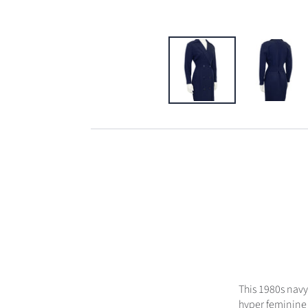
This 1980s navy
hyper feminine