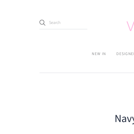
NEW IN
DESIGNE
Navy