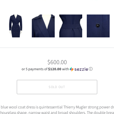
$600.00
or 5 payments of
$120.00
with
ⓘ
SOLD OUT
 blue wool coat dress is quintessential Thierry Mugler strong power dr
 hourglass shape, narrow waist and broad shoulders. The double brea