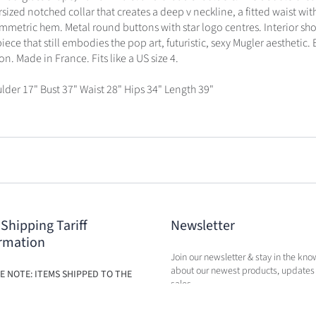
sized notched collar that creates a deep v neckline, a fitted waist wit
mmetric hem. Metal round buttons with star logo centres. Interior sh
ece that still embodies the pop art, futuristic, sexy Mugler aesthetic. 
n. Made in France. Fits like a US size 4.
lder 17" Bust 37" Waist 28" Hips 34" Length 39"
 Shipping Tariff
Newsletter
rmation
Join our newsletter & stay in the kno
about our newest products, updates
E NOTE: ITEMS SHIPPED TO THE
sales.
ILL BE SUBJECT TO ADDITIONAL
BASED ON THE NEW TARIFFS. FEES
BE CALCULATED IN CART AT TIME