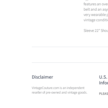
features an over
belt and an asy
very wearable pi
vintage conditio
Sleeve 22" Shou
Disclaimer
U.S.
Info
VintageCouture.com is an independent
reseller of pre-owned and vintage goods.
PLEAS
USA W
VintageCouture.com is not affiliated,
DUTY 
associated, endorsed by, or in any way
WILL 