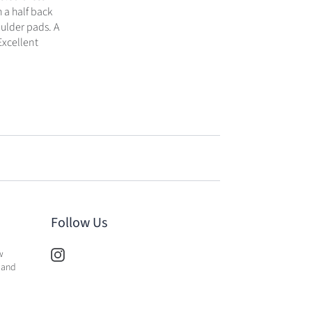
h a half back
oulder pads. A
Excellent
Follow Us
w
 and