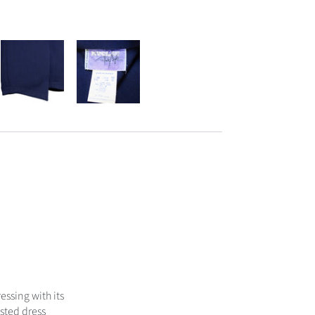
essing with its
sted dress