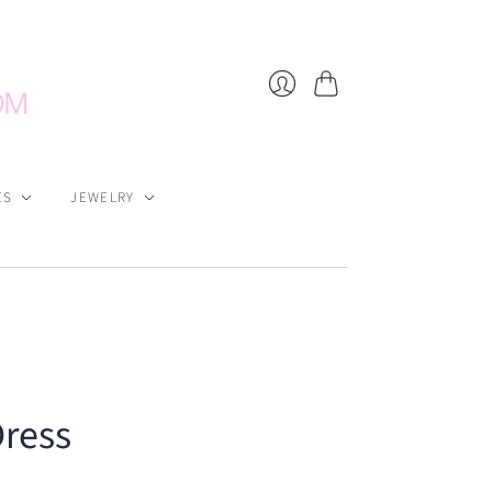
Cart
Login
ES
JEWELRY
Dress