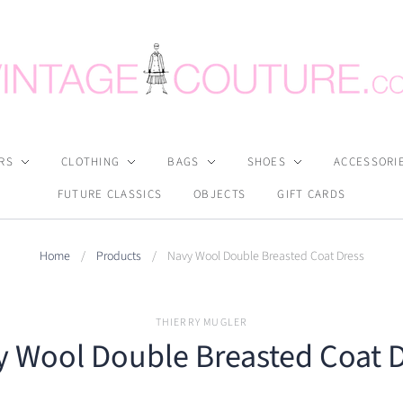
RS
CLOTHING
BAGS
SHOES
ACCESSORI
FUTURE CLASSICS
OBJECTS
GIFT CARDS
Home
/
Products
/
Navy Wool Double Breasted Coat Dress
THIERRY MUGLER
 Wool Double Breasted Coat 