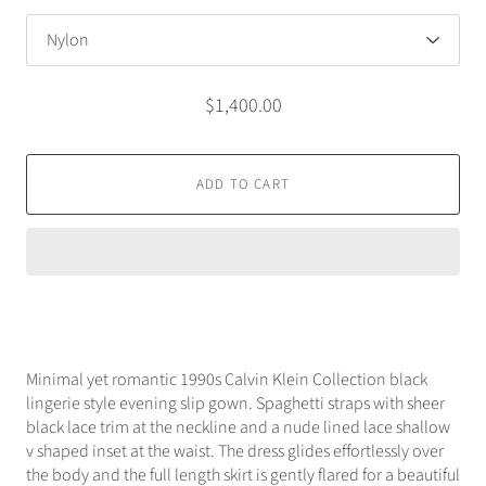
$1,400.00
ADD TO CART
Minimal yet romantic 1990s Calvin Klein Collection black
lingerie style evening slip gown. Spaghetti straps with sheer
black lace trim at the neckline and a nude lined lace shallow
v shaped inset at the waist. The dress glides effortlessly over
the body and the full length skirt is gently flared for a beautiful