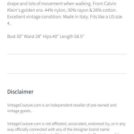
drape and lots of movement when walking. From Calvin
Klein's golden era. 44% nylon, 30% rayon & 26% cotton.
Excellent vintage condition. Made in Italy. Fits like a US size
4.
Bust 30" Waist 28" Hips 40" Length 58.5"
Disclaimer
VintageCouture.com is an independent reseller of pre-owned and
vintage goods.
VintageCouture.com is not affiliated, associated, endorsed by, or in any
way officially connected with any of the designer brand name