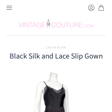
Cart
Login
CALVIN KLEIN
Black Silk and Lace Slip Gown