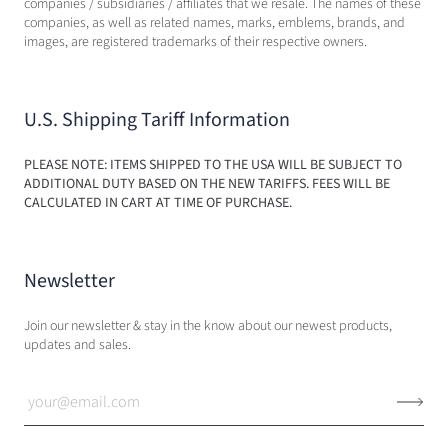
companies / subsidiaries / affiliates that we resale. The names of these
companies, as well as related names, marks, emblems, brands, and
images, are registered trademarks of their respective owners.
U.S. Shipping Tariff Information
PLEASE NOTE: ITEMS SHIPPED TO THE USA WILL BE SUBJECT TO
ADDITIONAL DUTY BASED ON THE NEW TARIFFS. FEES WILL BE
CALCULATED IN CART AT TIME OF PURCHASE.
Newsletter
Join our newsletter & stay in the know about our newest products,
updates and sales.