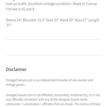
over an outfit. Excellent vintage condition. Made in France.
Fits like a US size 4.
Sleeve 24" Shoulder 15.5" Bust 35" Waist 33" Hips 37" Length
37"
Disclaimer
VintageCouture.com is an independent reseller of pre-owned and
vintage goods.
VintageCouture.com is not affiliated, associated, endorsed by, or in any
way officially connected with any of the designer brand name
companies / subsidiaries / affiliates that we resale. The names of these