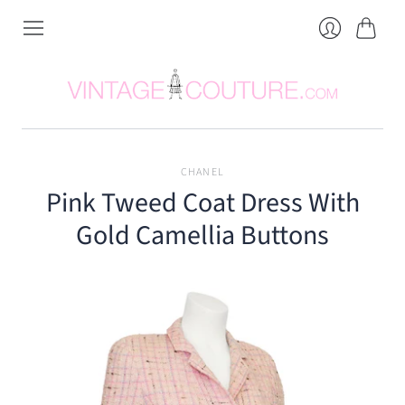
Cart
Login
CHANEL
Pink Tweed Coat Dress With
Gold Camellia Buttons