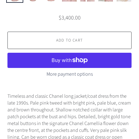
$3,400.00
ADD TO CART
More payment options
Timeless and classic Chanel long jacket/coat dress from the
late 1990s. Pale pink tweed with bright pink, pale blue, cream
and brown throughout. Shallow notched collar with large
patch pockets at the bust and hips. Detailed, bright gold tone
metal buttons in the signature Chanel Camellia flower down
the centre front, at the pockets and cuffs. Very pale pink silk
lining. Can be worn closed as a classic coat dress or open