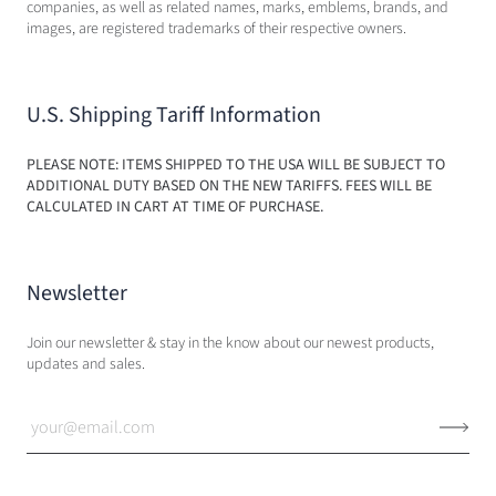
companies, as well as related names, marks, emblems, brands, and
images, are registered trademarks of their respective owners.
U.S. Shipping Tariff Information
PLEASE NOTE: ITEMS SHIPPED TO THE USA WILL BE SUBJECT TO
ADDITIONAL DUTY BASED ON THE NEW TARIFFS. FEES WILL BE
CALCULATED IN CART AT TIME OF PURCHASE.
Newsletter
Join our newsletter & stay in the know about our newest products,
updates and sales.