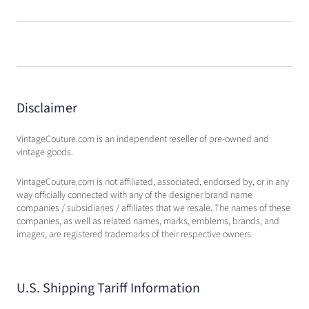
Disclaimer
VintageCouture.com is an independent reseller of pre-owned and
vintage goods.
VintageCouture.com is not affiliated, associated, endorsed by, or in any
way officially connected with any of the designer brand name
companies / subsidiaries / affiliates that we resale. The names of these
companies, as well as related names, marks, emblems, brands, and
images, are registered trademarks of their respective owners.
U.S. Shipping Tariff Information