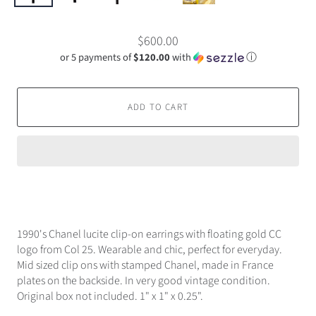
$600.00
or 5 payments of
$120.00
with
ⓘ
ADD TO CART
1990's Chanel lucite clip-on earrings with floating gold CC
logo from Col 25. Wearable and chic, perfect for everyday.
Mid sized clip ons with stamped Chanel, made in France
plates on the backside. In very good vintage condition.
Original box not included. 1" x 1" x 0.25".