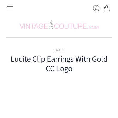
Cart
Login
CHANEL
Lucite Clip Earrings With Gold
CC Logo