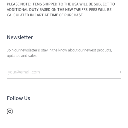
PLEASE NOTE: ITEMS SHIPPED TO THE USA WILL BE SUBJECT TO
ADDITIONAL DUTY BASED ON THE NEW TARIFFS. FEES WILL BE
CALCULATED IN CART AT TIME OF PURCHASE.
Newsletter
Join our newsletter & stay in the know about our newest products,
updates and sales.
Follow Us