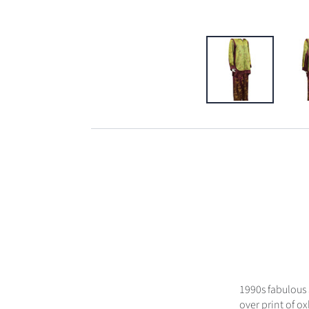
1990s fabulous 
over print of o