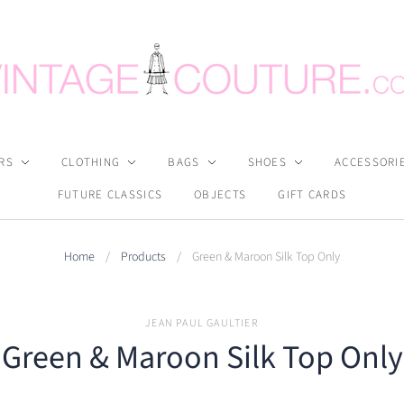
RS
CLOTHING
BAGS
SHOES
ACCESSORI
FUTURE CLASSICS
OBJECTS
GIFT CARDS
Home
/
Products
/
Green & Maroon Silk Top Only
JEAN PAUL GAULTIER
Green & Maroon Silk Top Only