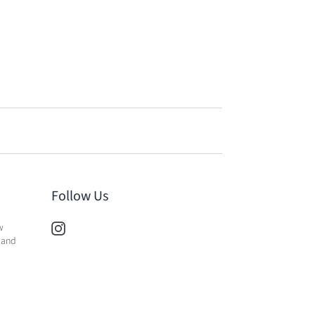
Follow Us
w
 and