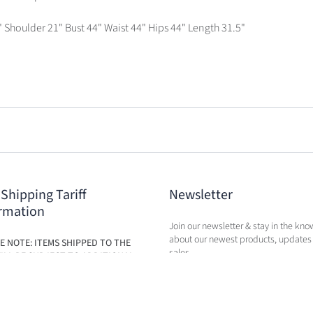
" Shoulder 21" Bust 44" Waist 44" Hips 44" Length 31.5"
 Shipping Tariff
Newsletter
rmation
Join our newsletter & stay in the kno
about our newest products, updates
E NOTE: ITEMS SHIPPED TO THE
sales.
ILL BE SUBJECT TO ADDITIONAL
BASED ON THE NEW TARIFFS. FEES
BE CALCULATED IN CART AT TIME
RCHASE.