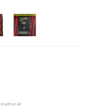
rd with an all