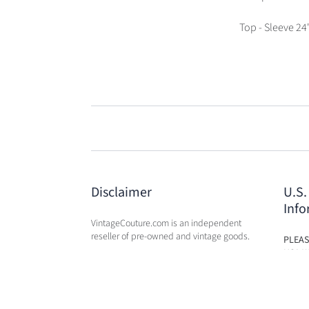
Top - Sleeve 24
Disclaimer
U.S.
Info
VintageCouture.com is an independent
reseller of pre-owned and vintage goods.
PLEAS
USA W
VintageCouture.com is not affiliated,
DUTY 
associated, endorsed by, or in any way
WILL 
officially connected with any of the
OF PU
designer brand name