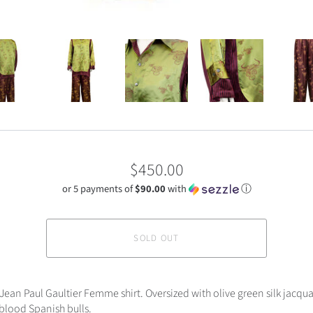
$450.00
or 5 payments of
$90.00
with
ⓘ
SOLD OUT
Jean Paul Gaultier Femme shirt. Oversized with olive green silk jacqua
xblood Spanish bulls.