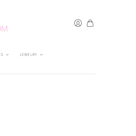
Cart
Login
ES
JEWELRY