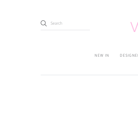
NEW IN
DESIGNE