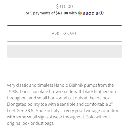
$310.00
or 5 payments of
$62.00
with
ⓘ
ADD TO CART
Very classic and timeless Manolo Blahnik pumps from the
1990s. Dark chocolate brown suede with black leather trim
throughout and small horizontal cut outs at the toe box.
Elongated pointy toe with a sensible and comfortable 2"
heel. Size 38.5. Made in Italy. In very good vintage condition
with some small signs of wear throughout. Sold without
original box or dust bags.