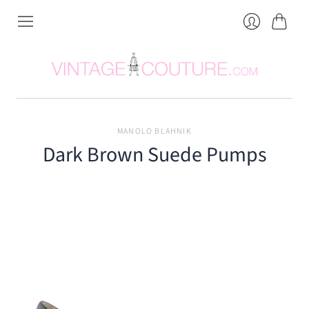
Cart
Login
MANOLO BLAHNIK
Dark Brown Suede Pumps