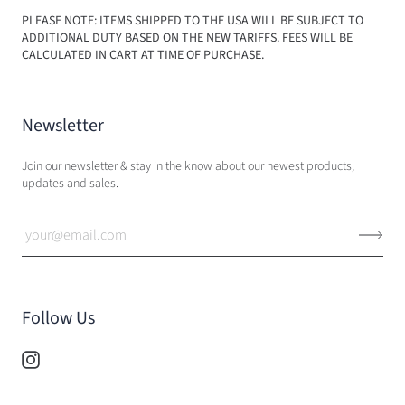
PLEASE NOTE: ITEMS SHIPPED TO THE USA WILL BE SUBJECT TO
ADDITIONAL DUTY BASED ON THE NEW TARIFFS. FEES WILL BE
CALCULATED IN CART AT TIME OF PURCHASE.
Newsletter
Join our newsletter & stay in the know about our newest products,
updates and sales.
Follow Us