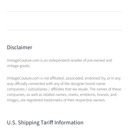
Disclaimer
VintageCouture.com is an independent reseller of pre-owned and
vintage goods.
VintageCouture.com is not affiliated, associated, endorsed by, or in any
way officially connected with any of the designer brand name
companies / subsidiaries / affiliates that we resale. The names of these
companies, as well as related names, marks, emblems, brands, and
images, are registered trademarks of their respective owners.
U.S. Shipping Tariff Information