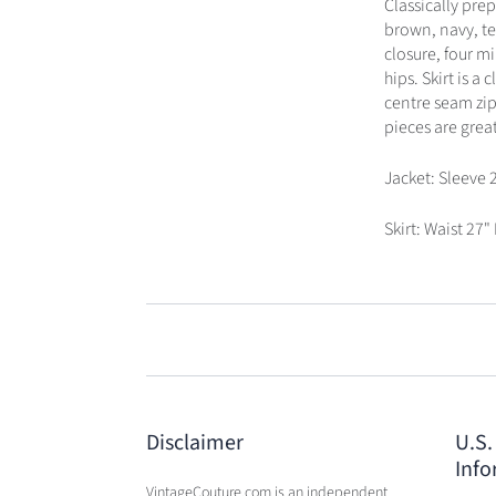
Classically pre
brown, navy, te
closure, four mi
hips. Skirt is a
centre seam zip
pieces are great
Jacket: Sleeve 
Skirt: Waist 27"
Disclaimer
U.S.
Info
VintageCouture.com is an independent