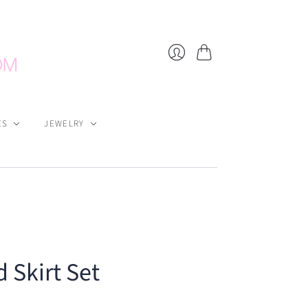
Cart
Login
ES
JEWELRY
 Skirt Set