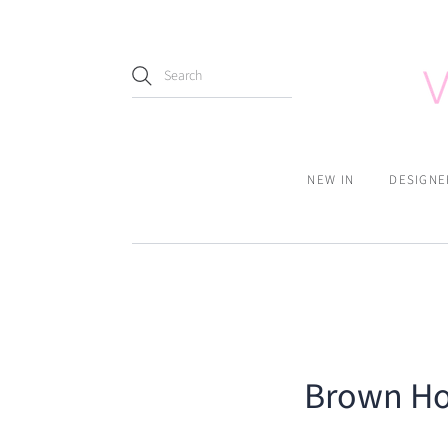
NEW IN
DESIGNE
Brown Hou