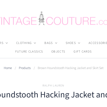
RS
CLOTHING
BAGS
SHOES
ACCESSORI
FUTURE CLASSICS
OBJECTS
GIFT CARDS
Home
/
Products
/
Brown Houndstooth Hacking Jacket and Skirt Set
RALPH LAUREN
ndstooth Hacking Jacket and