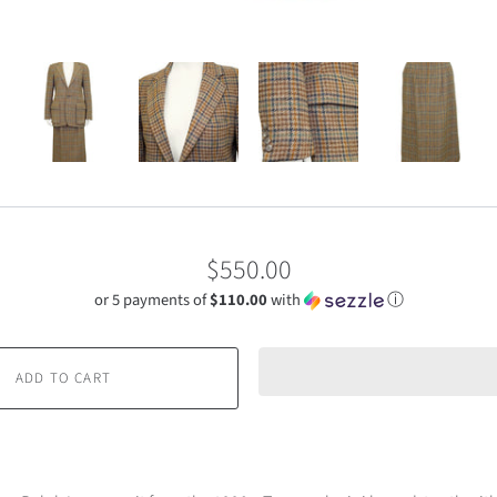
$550.00
or 5 payments of
$110.00
with
ⓘ
ADD TO CART