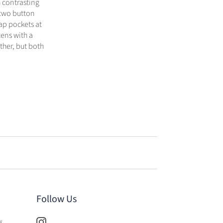
 contrasting
 two button
lap pockets at
tens with a
ther, but both
Follow Us
w