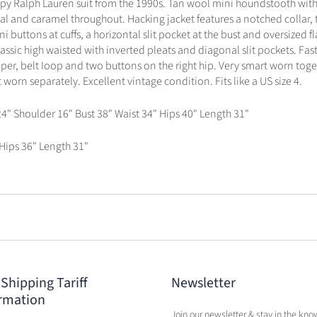
ppy Ralph Lauren suit from the 1990s. Tan wool mini houndstooth with
al and caramel throughout. Hacking jacket features a notched collar,
ni buttons at cuffs, a horizontal slit pocket at the bust and oversized f
 classic high waisted with inverted pleats and diagonal slit pockets. Fas
per, belt Ioop and two buttons on the right hip. Very smart worn toge
 worn separately. Excellent vintage condition. Fits like a US size 4.
24" Shoulder 16" Bust 38" Waist 34" Hips 40" Length 31"
 Hips 36" Length 31"
 Shipping Tariff
Newsletter
rmation
Join our newsletter & stay in the kno