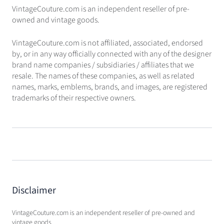
VintageCouture.com is an independent reseller of pre-
owned and vintage goods.
VintageCouture.com is not affiliated, associated, endorsed
by, or in any way officially connected with any of the designer
brand name companies / subsidiaries / affiliates that we
resale. The names of these companies, as well as related
names, marks, emblems, brands, and images, are registered
trademarks of their respective owners.
Disclaimer
VintageCouture.com is an independent reseller of pre-owned and
vintage goods.