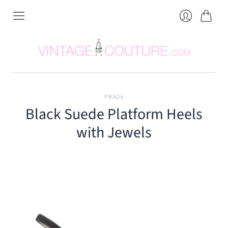
Cart
Login
PRADA
Black Suede Platform Heels
with Jewels