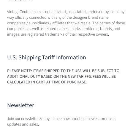
VintageCouture.com is not affiliated, associated, endorsed by, or in any
way officially connected with any of the designer brand name
companies / subsidiaries / affiliates that we resale. The names of these
companies, as well as related names, marks, emblems, brands, and
images, are registered trademarks of their respective owners.
U.S. Shipping Tariff Information
PLEASE NOTE: ITEMS SHIPPED TO THE USA WILL BE SUBJECT TO
ADDITIONAL DUTY BASED ON THE NEW TARIFFS. FEES WILL BE
CALCULATED IN CART AT TIME OF PURCHASE.
Newsletter
Join our newsletter & stay in the know about our newest products,
updates and sales.