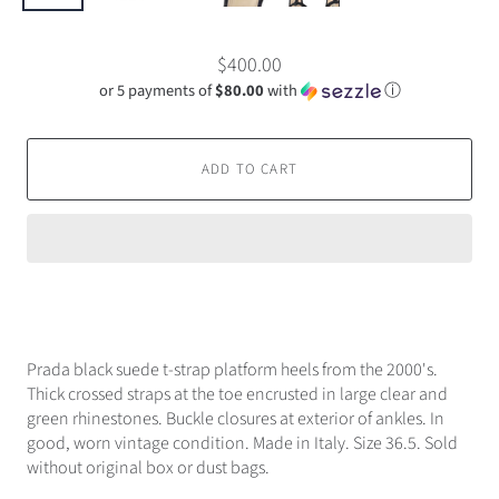
$400.00
or 5 payments of
$80.00
with
ⓘ
ADD TO CART
Prada black suede t-strap platform heels from the 2000's.
Thick crossed straps at the toe encrusted in large clear and
green rhinestones. Buckle closures at exterior of ankles. In
good, worn vintage condition. Made in Italy. Size 36.5. Sold
without original box or dust bags.