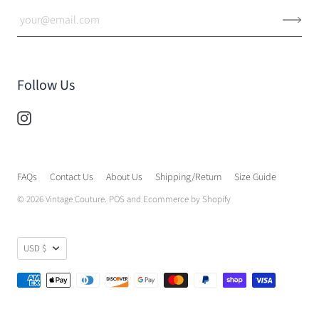
Follow Us
FAQs
Contact Us
About Us
Shipping/Return
Size Guide
© 2026
Vintage Couture
.
POS
and
Ecommerce by Shopify
USD $