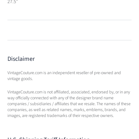
27.5"
Disclaimer
VintageCouture.com is an independent reseller of pre-owned and
vintage goods.
VintageCouture.com is not affiliated, associated, endorsed by, or in any
way officially connected with any of the designer brand name
companies / subsidiaries / affiliates that we resale. The names of these
companies, as well as related names, marks, emblems, brands, and
images, are registered trademarks of their respective owners.