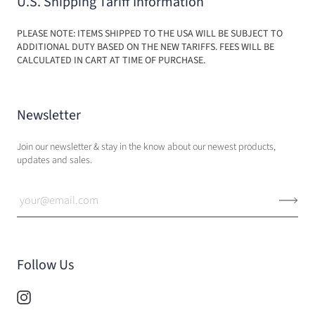
U.S. Shipping Tariff Information
PLEASE NOTE: ITEMS SHIPPED TO THE USA WILL BE SUBJECT TO
ADDITIONAL DUTY BASED ON THE NEW TARIFFS. FEES WILL BE
CALCULATED IN CART AT TIME OF PURCHASE.
Newsletter
Join our newsletter & stay in the know about our newest products,
updates and sales.
Follow Us