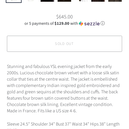
$645.00
or 5 payments of
$129.00
with
ⓘ
SOLD OUT
Stunning and fabulous YSL evening jacket from the early
2000s. Lucious chocolate brown velvet with a loose silk satin
collar that ties at the centre waist. The jacket is embellished
with complementary Indian inspired gold embroidered and
gold and green sequins at the shoulders and cuffs. The back
features four brown satin covered buttons at the waist.
Chocolate brown silk lining. Excellent vintage condition.
Made in France. Fits like a US size 4-6.
Sleeve 24.5" Shoulder 34" Bust 37" Waist 34" Hips 38" Length