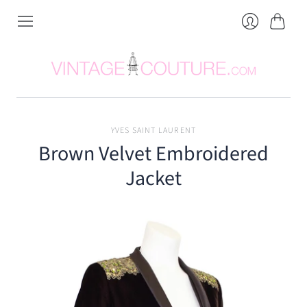
Cart
Login
YVES SAINT LAURENT
Brown Velvet Embroidered
Jacket