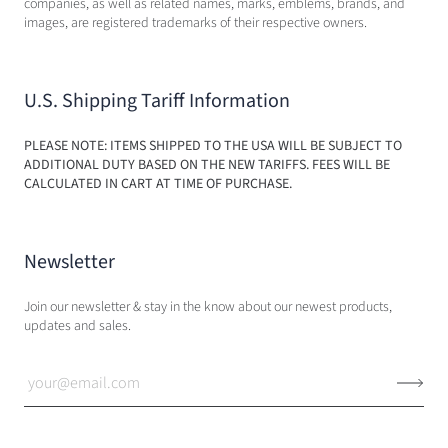
companies, as well as related names, marks, emblems, brands, and
images, are registered trademarks of their respective owners.
U.S. Shipping Tariff Information
PLEASE NOTE: ITEMS SHIPPED TO THE USA WILL BE SUBJECT TO
ADDITIONAL DUTY BASED ON THE NEW TARIFFS. FEES WILL BE
CALCULATED IN CART AT TIME OF PURCHASE.
Newsletter
Join our newsletter & stay in the know about our newest products,
updates and sales.