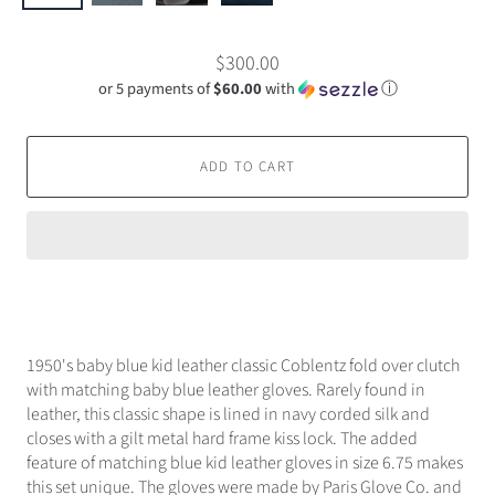
$300.00
or 5 payments of
$60.00
with
ⓘ
ADD TO CART
1950's baby blue kid leather classic Coblentz fold over clutch
with matching baby blue leather gloves. Rarely found in
leather, this classic shape is lined in navy corded silk and
closes with a gilt metal hard frame kiss lock. The added
feature of matching blue kid leather gloves in size 6.75 makes
this set unique. The gloves were made by Paris Glove Co. and