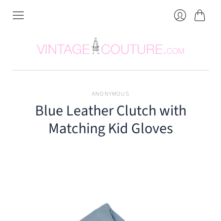
Cart
Login
ANONYMOUS
Blue Leather Clutch with
Matching Kid Gloves