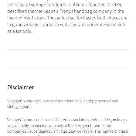
are in good vintage condition. Coblentz, founded in 1935,
described themselves as a French handbag company in the
heart of Manhattan. The perfect set for Easter. Both pieces are
in good vintage condition with signs of moderate wear. Sold
as a set only.
Disclaimer
VintageCouture.com is an independent reseller of pre-owned and
vintage goods.
VintageCouture.com is not affiliated, associated, endorsed by, or in any
way officially connected with any of the designer brand name
companies / subsidiaries / affiliates that we resale. The names of these