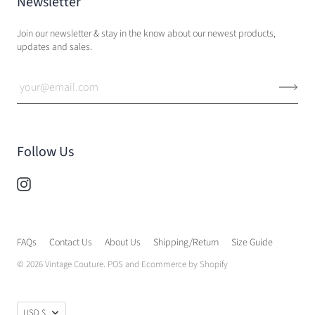
Newsletter
Join our newsletter & stay in the know about our newest products,
updates and sales.
Follow Us
FAQs
Contact Us
About Us
Shipping/Return
Size Guide
© 2026
Vintage Couture
.
POS
and
Ecommerce by Shopify
USD $