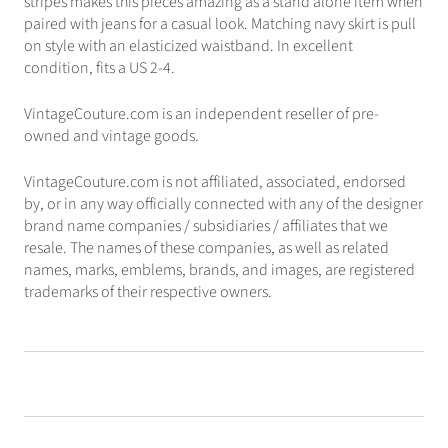
stripes makes this pieces amazing as a stand alone item when
paired with jeans for a casual look. Matching navy skirt is pull
on style with an elasticized waistband. In excellent
condition, fits a US 2-4.
VintageCouture.com is an independent reseller of pre-
owned and vintage goods.
VintageCouture.com is not affiliated, associated, endorsed
by, or in any way officially connected with any of the designer
brand name companies / subsidiaries / affiliates that we
resale. The names of these companies, as well as related
names, marks, emblems, brands, and images, are registered
trademarks of their respective owners.