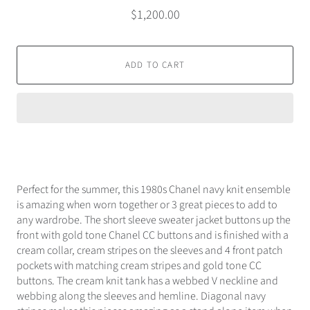
$1,200.00
ADD TO CART
Perfect for the summer, this 1980s Chanel navy knit ensemble
is amazing when worn together or 3 great pieces to add to
any wardrobe. The short sleeve sweater jacket buttons up the
front with gold tone Chanel CC buttons and is finished with a
cream collar, cream stripes on the sleeves and 4 front patch
pockets with matching cream stripes and gold tone CC
buttons. The cream knit tank has a webbed V neckline and
webbing along the sleeves and hemline. Diagonal navy