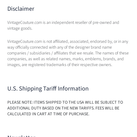
Disclaimer
VintageCouture.com is an independent reseller of pre-owned and
vintage goods.
VintageCouture.com is not affiliated, associated, endorsed by, or in any
way officially connected with any of the designer brand name
companies / subsidiaries / affiliates that we resale. The names of these
companies, as well as related names, marks, emblems, brands, and
images, are registered trademarks of their respective owners.
U.S. Shipping Tariff Information
PLEASE NOTE: ITEMS SHIPPED TO THE USA WILL BE SUBJECT TO
ADDITIONAL DUTY BASED ON THE NEW TARIFFS. FEES WILL BE
CALCULATED IN CART AT TIME OF PURCHASE.