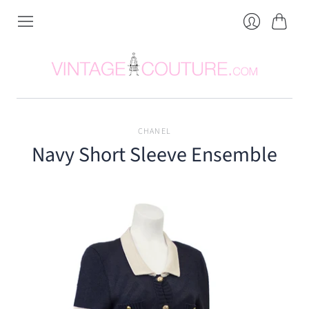
Cart
Login
CHANEL
Navy Short Sleeve Ensemble