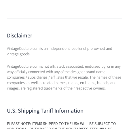
Disclaimer
VintageCouture.com is an independent reseller of pre-owned and
vintage goods.
VintageCouture.com is not affiliated, associated, endorsed by, or in any
way officially connected with any of the designer brand name
companies / subsidiaries / affiliates that we resale. The names of these
companies, as well as related names, marks, emblems, brands, and
images, are registered trademarks of their respective owners.
U.S. Shipping Tariff Information
PLEASE NOTE: ITEMS SHIPPED TO THE USA WILL BE SUBJECT TO