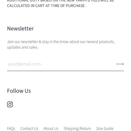
ADDITIONAL DUTY BASED ON THE NEW TARIFFS. FEES WILL BE
CALCULATED IN CART AT TIME OF PURCHASE.
Newsletter
Join our newsletter & stay in the know about our newest products,
updates and sales.
Follow Us
FAQs
Contact Us
About Us
Shipping/Return
Size Guide