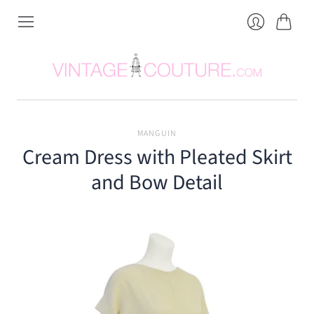
Cart
Login
MANGUIN
Cream Dress with Pleated Skirt
and Bow Detail