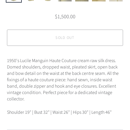
$1,500.00
SOLD OUT
1950's Lucile Manguin Haute Couture cream raw silk dress.
Domed shoulders, dropped waist, pleated skirt, open back
and bow detail on the waist at the back centre seam. All the
fixings of a haute couture piece: hand sewn, inside waist
band, double zipper and hook and eye closures. Excellent
vintage condition. Perfect piece for a dedicated vintage
collector.
Shoulder 19" | Bust 32" | Waist 26" | Hips 30" | Length 46"