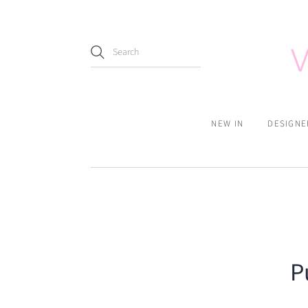
NEW IN
DESIGNE
P