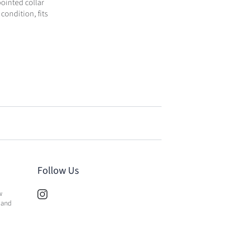
pointed collar
 condition, fits
Follow Us
w
 and