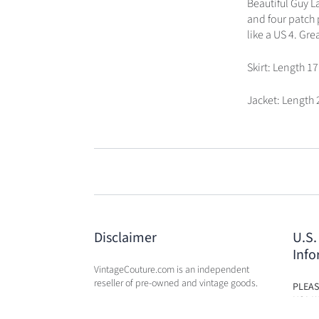
Beautiful Guy L
and four patch p
like a US 4. Gr
Skirt: Length 17
Jacket: Length 
Disclaimer
U.S.
Info
VintageCouture.com is an independent
reseller of pre-owned and vintage goods.
PLEAS
USA W
VintageCouture.com is not affiliated,
DUTY 