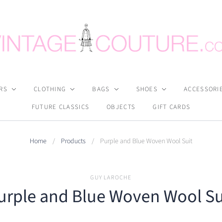
RS
CLOTHING
BAGS
SHOES
ACCESSORI
FUTURE CLASSICS
OBJECTS
GIFT CARDS
Home
/
Products
/
Purple and Blue Woven Wool Suit
GUY LAROCHE
urple and Blue Woven Wool Su