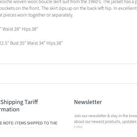
aroche woven wool boucle skirt suit from the 1960’s. The jacket has a 
ockets on the front. The skirt zips up on the back left hip. In excellent
eat pieces worn together or separately.
" Waist 28" Hips 38"
22.5" Bust 35" Waist 34" Hips 38"
 Shipping Tariff
Newsletter
rmation
Join our newsletter & stay in the kno
about our newest products, updates
E NOTE: ITEMS SHIPPED TO THE
sales.
ILL BE SUBJECT TO ADDITIONAL
BASED ON THE NEW TARIFFS. FEES