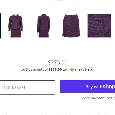
$775.00
or 5 payments of
$155.00
with
ⓘ
ADD TO CART
More payment opti