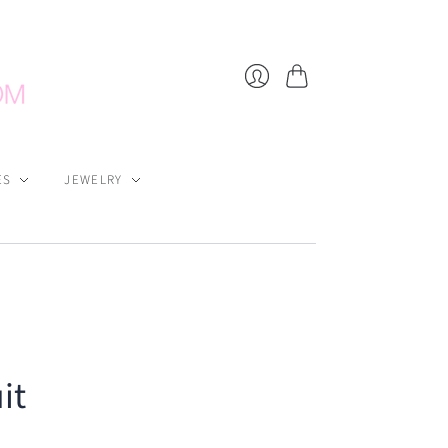
Cart
Login
ES
JEWELRY
it