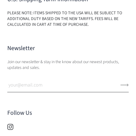
PLEASE NOTE: ITEMS SHIPPED TO THE USA WILL BE SUBJECT TO
ADDITIONAL DUTY BASED ON THE NEW TARIFFS. FEES WILL BE
CALCULATED IN CART AT TIME OF PURCHASE.
Newsletter
Join our newsletter & stay in the know about our newest products,
updates and sales.
Follow Us