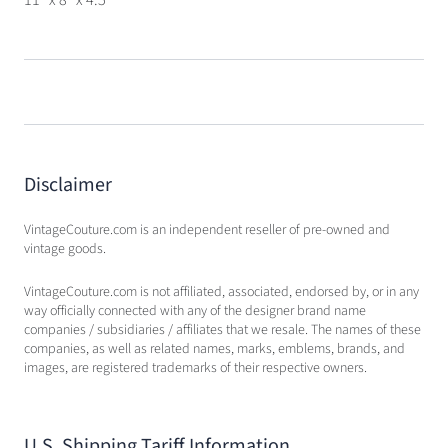
Disclaimer
VintageCouture.com is an independent reseller of pre-owned and
vintage goods.
VintageCouture.com is not affiliated, associated, endorsed by, or in any
way officially connected with any of the designer brand name
companies / subsidiaries / affiliates that we resale. The names of these
companies, as well as related names, marks, emblems, brands, and
images, are registered trademarks of their respective owners.
U.S. Shipping Tariff Information