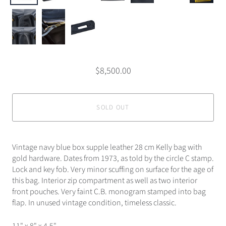
$8,500.00
SOLD OUT
Vintage navy blue box supple leather 28 cm Kelly bag with
gold hardware. Dates from 1973, as told by the circle C stamp.
Lock and key fob. Very minor scuffing on surface for the age of
this bag. Interior zip compartment as well as two interior
front pouches. Very faint C.B. monogram stamped into bag
flap. In unused vintage condition, timeless classic.
11" x 8" x 4.5"