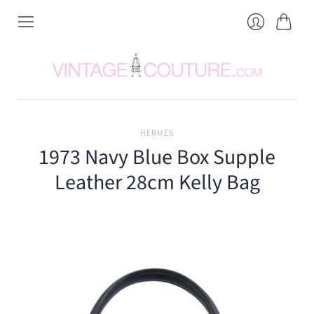
Cart
Login
HERMES
1973 Navy Blue Box Supple
Leather 28cm Kelly Bag