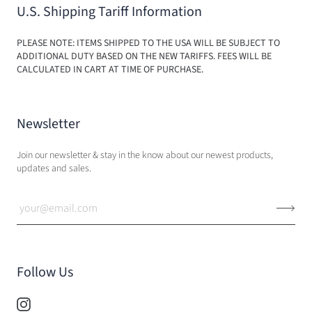
U.S. Shipping Tariff Information
PLEASE NOTE: ITEMS SHIPPED TO THE USA WILL BE SUBJECT TO
ADDITIONAL DUTY BASED ON THE NEW TARIFFS. FEES WILL BE
CALCULATED IN CART AT TIME OF PURCHASE.
Newsletter
Join our newsletter & stay in the know about our newest products,
updates and sales.
Follow Us