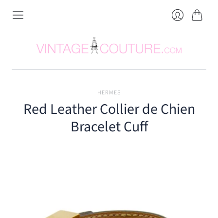
Cart
Login
HERMES
Red Leather Collier de Chien
Bracelet Cuff