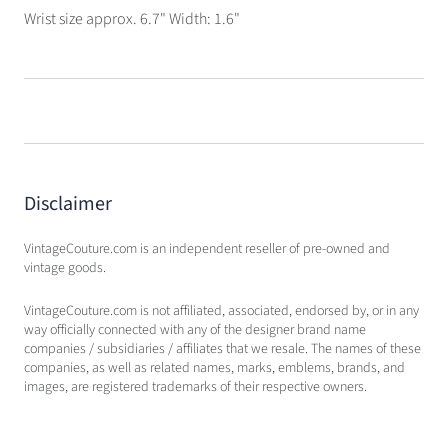
Wrist size approx. 6.7" Width: 1.6"
Disclaimer
VintageCouture.com is an independent reseller of pre-owned and
vintage goods.
VintageCouture.com is not affiliated, associated, endorsed by, or in any
way officially connected with any of the designer brand name
companies / subsidiaries / affiliates that we resale. The names of these
companies, as well as related names, marks, emblems, brands, and
images, are registered trademarks of their respective owners.