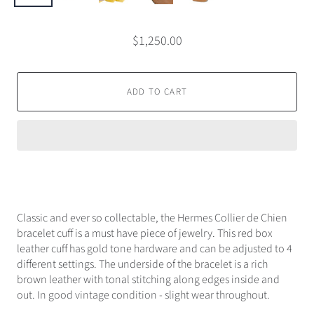
$1,250.00
ADD TO CART
Classic and ever so collectable, the Hermes Collier de Chien
bracelet cuff is a must have piece of jewelry. This red box
leather cuff has gold tone hardware and can be adjusted to 4
different settings. The underside of the bracelet is a rich
brown leather with tonal stitching along edges inside and
out. In good vintage condition - slight wear throughout.