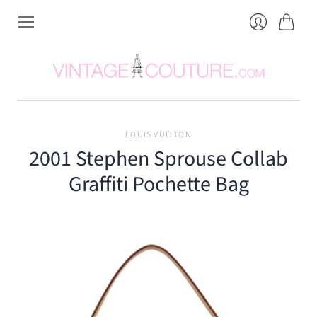
Cart
Login
LOUIS VUITTON
2001 Stephen Sprouse Collab
Graffiti Pochette Bag