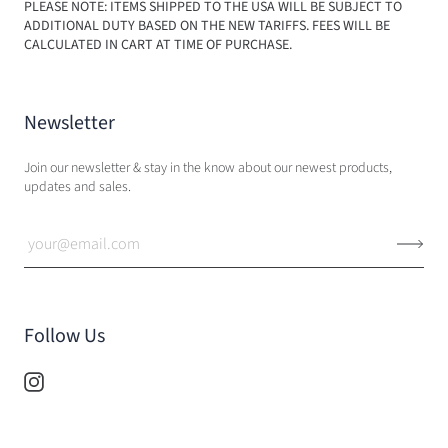
PLEASE NOTE: ITEMS SHIPPED TO THE USA WILL BE SUBJECT TO
ADDITIONAL DUTY BASED ON THE NEW TARIFFS. FEES WILL BE
CALCULATED IN CART AT TIME OF PURCHASE.
Newsletter
Join our newsletter & stay in the know about our newest products,
updates and sales.
Follow Us