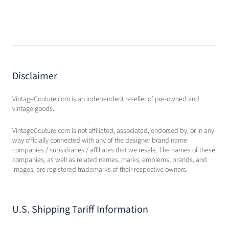
Disclaimer
VintageCouture.com is an independent reseller of pre-owned and
vintage goods.
VintageCouture.com is not affiliated, associated, endorsed by, or in any
way officially connected with any of the designer brand name
companies / subsidiaries / affiliates that we resale. The names of these
companies, as well as related names, marks, emblems, brands, and
images, are registered trademarks of their respective owners.
U.S. Shipping Tariff Information