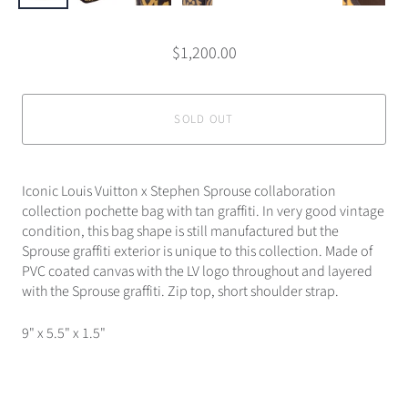
$1,200.00
SOLD OUT
Iconic Louis Vuitton x Stephen Sprouse collaboration
collection pochette bag with tan graffiti. In very good vintage
condition, this bag shape is still manufactured but the
Sprouse graffiti exterior is unique to this collection. Made of
PVC coated canvas with the LV logo throughout and layered
with the Sprouse graffiti. Zip top, short shoulder strap.
9" x 5.5" x 1.5"