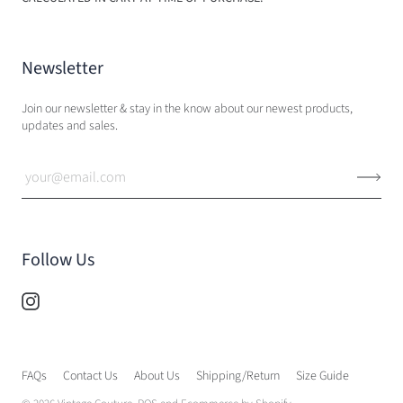
Newsletter
Join our newsletter & stay in the know about our newest products,
updates and sales.
Follow Us
FAQs
Contact Us
About Us
Shipping/Return
Size Guide