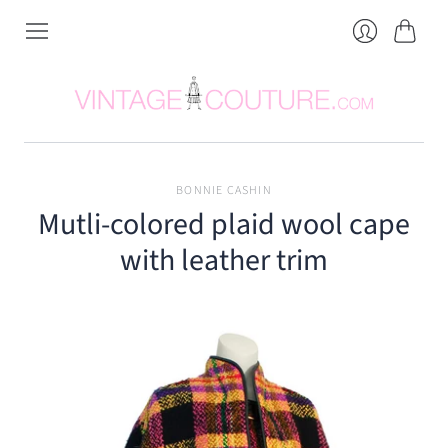
Cart
Login
BONNIE CASHIN
Mutli-colored plaid wool cape
with leather trim