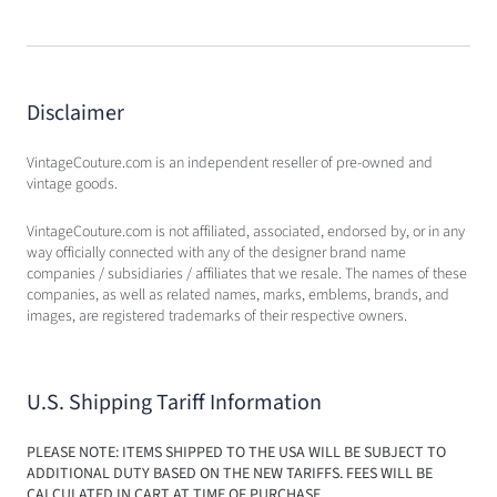
Disclaimer
VintageCouture.com is an independent reseller of pre-owned and
vintage goods.
VintageCouture.com is not affiliated, associated, endorsed by, or in any
way officially connected with any of the designer brand name
companies / subsidiaries / affiliates that we resale. The names of these
companies, as well as related names, marks, emblems, brands, and
images, are registered trademarks of their respective owners.
U.S. Shipping Tariff Information
PLEASE NOTE: ITEMS SHIPPED TO THE USA WILL BE SUBJECT TO
ADDITIONAL DUTY BASED ON THE NEW TARIFFS. FEES WILL BE
CALCULATED IN CART AT TIME OF PURCHASE.