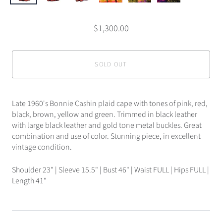
$1,300.00
SOLD OUT
Late 1960's Bonnie Cashin plaid cape with tones of pink, red,
black, brown, yellow and green. Trimmed in black leather
with large black leather and gold tone metal buckles. Great
combination and use of color. Stunning piece, in excellent
vintage condition.
Shoulder 23" | Sleeve 15.5" | Bust 46" | Waist FULL | Hips FULL |
Length 41"