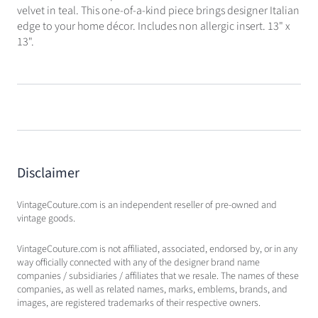
velvet in teal. This one-of-a-kind piece brings designer Italian
edge to your home décor. Includes non allergic insert. 13" x
13".
Disclaimer
VintageCouture.com is an independent reseller of pre-owned and
vintage goods.
VintageCouture.com is not affiliated, associated, endorsed by, or in any
way officially connected with any of the designer brand name
companies / subsidiaries / affiliates that we resale. The names of these
companies, as well as related names, marks, emblems, brands, and
images, are registered trademarks of their respective owners.