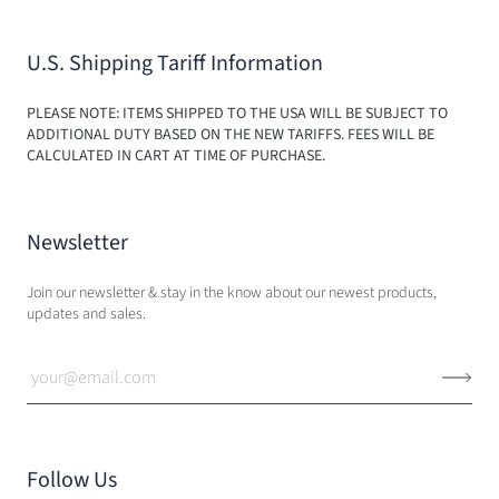
U.S. Shipping Tariff Information
PLEASE NOTE: ITEMS SHIPPED TO THE USA WILL BE SUBJECT TO
ADDITIONAL DUTY BASED ON THE NEW TARIFFS. FEES WILL BE
CALCULATED IN CART AT TIME OF PURCHASE.
Newsletter
Join our newsletter & stay in the know about our newest products,
updates and sales.
Follow Us