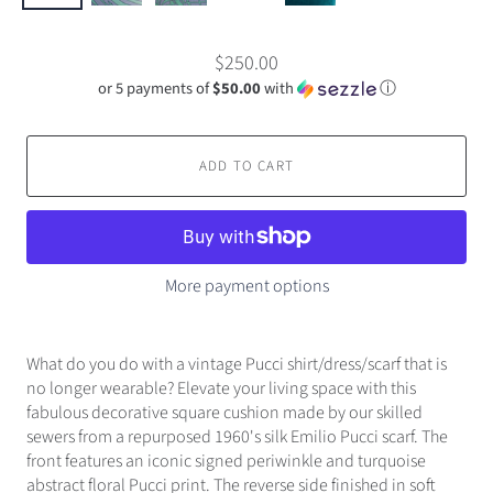
$250.00
or 5 payments of
$50.00
with
ⓘ
ADD TO CART
More payment options
What do you do with a vintage Pucci shirt/dress/scarf that is
no longer wearable? Elevate your living space with this
fabulous decorative square cushion made by our skilled
sewers from a repurposed 1960's silk Emilio Pucci scarf. The
front features an iconic signed periwinkle and turquoise
abstract floral Pucci print. The reverse side finished in soft