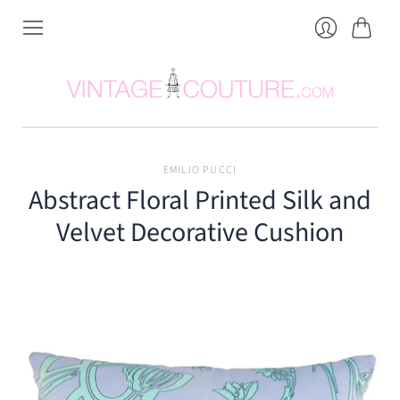
Cart
Login
EMILIO PUCCI
Abstract Floral Printed Silk and
Velvet Decorative Cushion