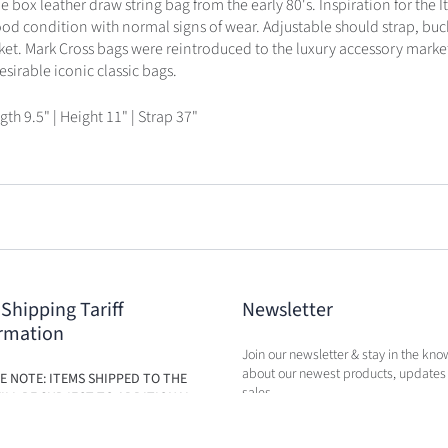
 box leather draw string bag from the early 80's. Inspiration for the It 
ood condition with normal signs of wear. Adjustable should strap, buc
cket. Mark Cross bags were reintroduced to the luxury accessory marke
irable iconic classic bags.
gth 9.5" | Height 11" | Strap 37"
 Shipping Tariff
Newsletter
rmation
Join our newsletter & stay in the kno
about our newest products, updates
E NOTE: ITEMS SHIPPED TO THE
sales.
ILL BE SUBJECT TO ADDITIONAL
BASED ON THE NEW TARIFFS. FEES
BE CALCULATED IN CART AT TIME