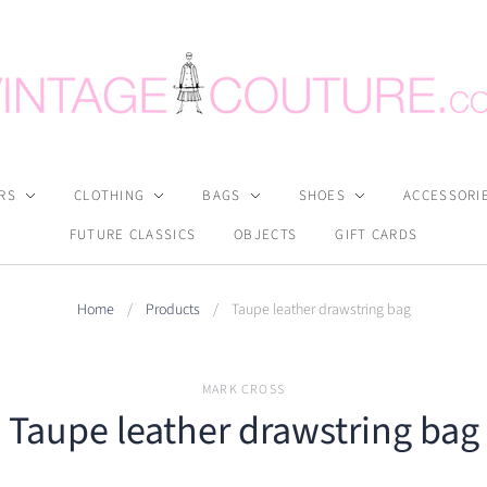
RS
CLOTHING
BAGS
SHOES
ACCESSORI
FUTURE CLASSICS
OBJECTS
GIFT CARDS
Home
/
Products
/
Taupe leather drawstring bag
MARK CROSS
Taupe leather drawstring bag