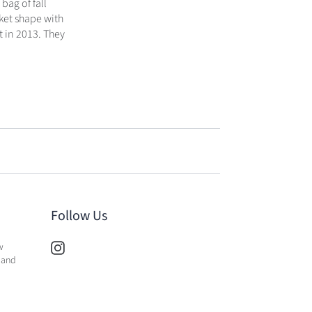
bag of fall
ket shape with
t in 2013. They
Follow Us
w
 and