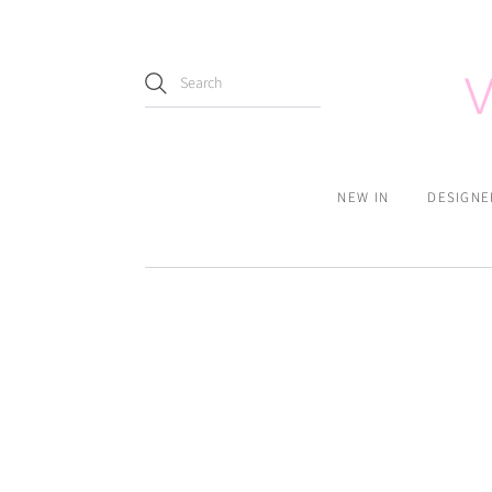
NEW IN
DESIGNE