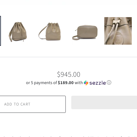
$945.00
or 5 payments of
$189.00
with
ⓘ
ADD TO CART