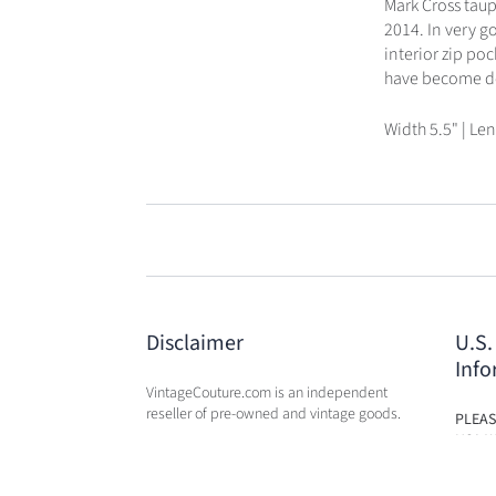
Mark Cross taupe
2014. In very g
interior zip po
have become des
Width 5.5" | Len
Disclaimer
U.S.
Info
VintageCouture.com is an independent
reseller of pre-owned and vintage goods.
PLEAS
USA W
VintageCouture.com is not affiliated,
DUTY 
associated, endorsed by, or in any way
WILL 