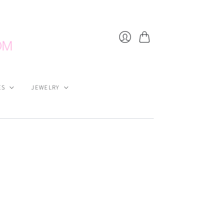
Cart
Login
ES
JEWELRY