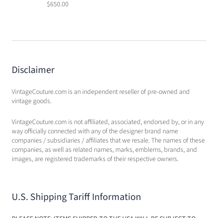
$650.00
Disclaimer
VintageCouture.com is an independent reseller of pre-owned and
vintage goods.
VintageCouture.com is not affiliated, associated, endorsed by, or in any
way officially connected with any of the designer brand name
companies / subsidiaries / affiliates that we resale. The names of these
companies, as well as related names, marks, emblems, brands, and
images, are registered trademarks of their respective owners.
U.S. Shipping Tariff Information