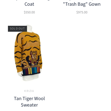
Coat
"Trash Bag" Gown
$550.00
$975.00
SOLD OUT
KRIZIA
Tan Tiger Wool
Sweater