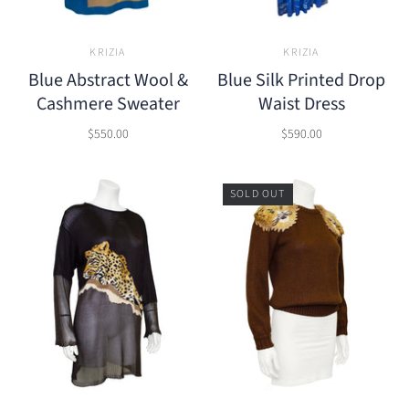
KRIZIA
KRIZIA
Blue Abstract Wool &
Blue Silk Printed Drop
Cashmere Sweater
Waist Dress
$550.00
$590.00
SOLD OUT