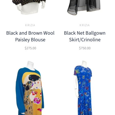
KRIZIA
KRIZIA
Black and Brown Wool
Black Net Ballgown
Paisley Blouse
Skirt/Crinoline
$275.00
$750.00