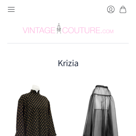
Cart
Login
Krizia