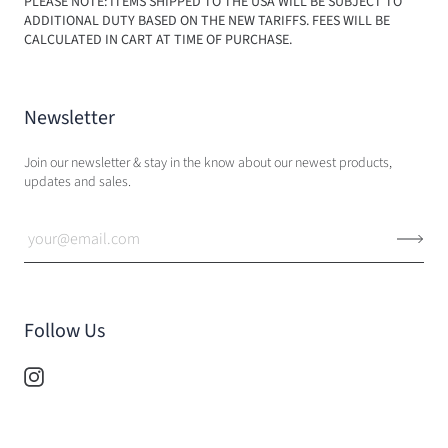
PLEASE NOTE: ITEMS SHIPPED TO THE USA WILL BE SUBJECT TO
ADDITIONAL DUTY BASED ON THE NEW TARIFFS. FEES WILL BE
CALCULATED IN CART AT TIME OF PURCHASE.
Newsletter
Join our newsletter & stay in the know about our newest products,
updates and sales.
Follow Us