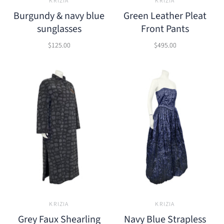
KRIZIA
KRIZIA
Burgundy & navy blue
Green Leather Pleat
sunglasses
Front Pants
$125.00
$495.00
KRIZIA
KRIZIA
Grey Faux Shearling
Navy Blue Strapless