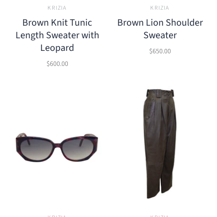
KRIZIA
KRIZIA
Brown Knit Tunic
Brown Lion Shoulder
Length Sweater with
Sweater
Leopard
$650.00
$600.00