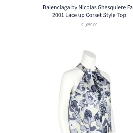
Balenciaga by Nicolas Ghesquiere Fa
2001 Lace up Corset Style Top
$1,650.00