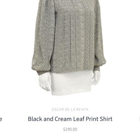
OSCAR DE LA RENTA
e
Black and Cream Leaf Print Shirt
$195.00