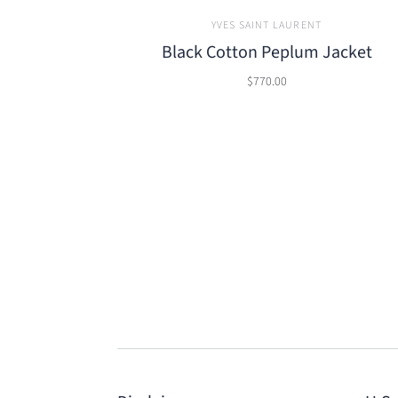
YVES SAINT LAURENT
Black Cotton Peplum Jacket
$770.00