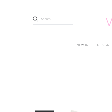
NEW IN
DESIGNE