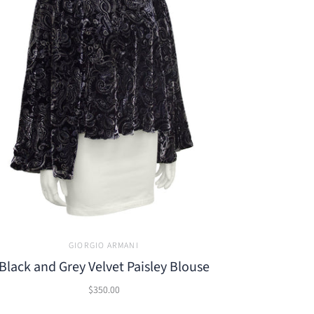
GIORGIO ARMANI
Black and Grey Velvet Paisley Blouse
$350.00