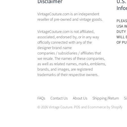
Disclaimer
U.S.
Info
VintageCouture.com is an independent
reseller of pre-owned and vintage goods.
PLEAS
USA W
VintageCouture.com is not affiliated,
DUTY 
associated, endorsed by, or in any way
WILL 
officially connected with any of the
OF PU
designer brand name
companies / subsidiaries / affiliates that
we resale. The names of these companies,
as well as related names, marks, emblems,
brands, and images, are registered
trademarks of their respective owners.
FAQs
Contact Us
About Us
Shipping/Return
S
© 2026
Vintage Couture
.
POS
and
Ecommerce by Shopify