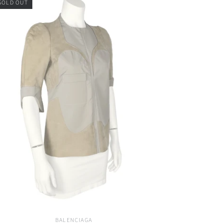
SOLD OUT
BALENCIAGA