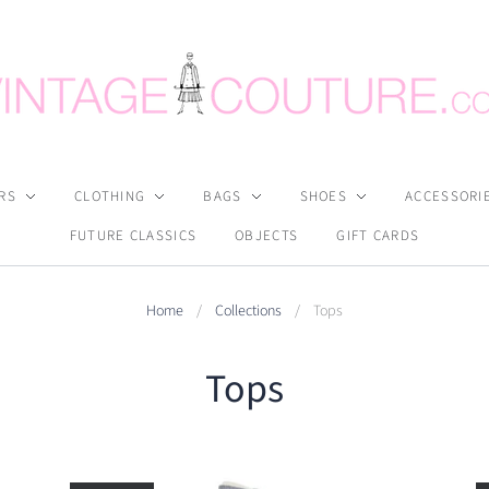
RS
CLOTHING
BAGS
SHOES
ACCESSORI
FUTURE CLASSICS
OBJECTS
GIFT CARDS
Home
/
Collections
/
Tops
Tops