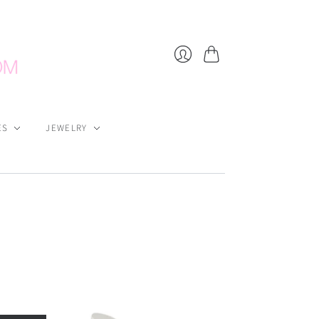
Cart
Login
ES
JEWELRY