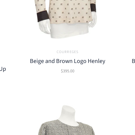
COURREGES
Beige and Brown Logo Henley
B
-Up
$395.00